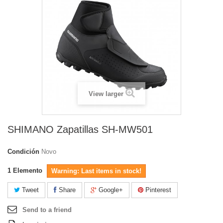
View larger
SHIMANO Zapatillas SH-MW501
Condición
Novo
1
Elemento
Warning: Last items in stock!
Tweet
Share
Google+
Pinterest
Send to a friend