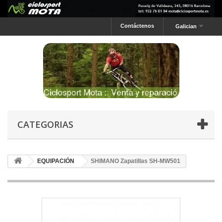
Contáctenos
Galician
CATEGORIAS
EQUIPACIÓN
SHIMANO Zapatillas SH-MW501