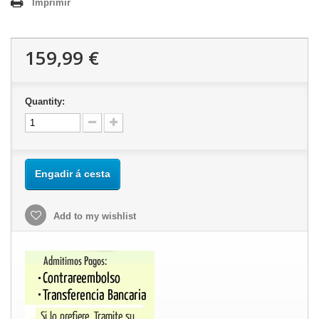
Imprimir
159,99 €
Quantity:
Engadir á cesta
Add to my wishlist