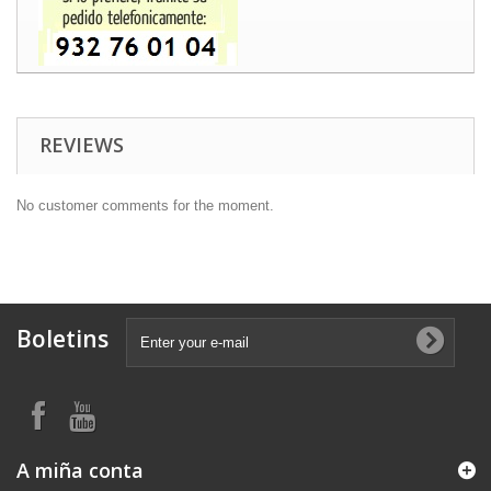
REVIEWS
No customer comments for the moment.
Boletins
A miña conta