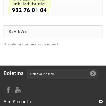
REVIEWS
No customer comments for the moment.
Boletins
A miña conta