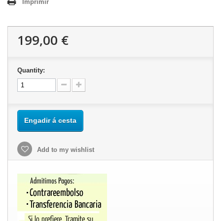
Imprimir
199,00 €
Quantity:
Engadir á cesta
Add to my wishlist