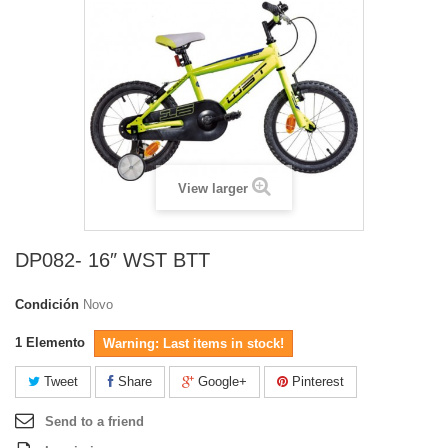
View larger
DP082- 16″ WST BTT
Condición
Novo
1
Elemento
Warning: Last items in stock!
Tweet
Share
Google+
Pinterest
Send to a friend