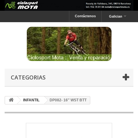
Contáctenos
Galician
CATEGORIAS
INFANTIL
DP082- 16″ WST BTT