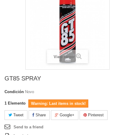
View larger
GT85 SPRAY
Condición
Novo
1
Elemento
Warning: Last items in stock!
Tweet
Share
Google+
Pinterest
Send to a friend