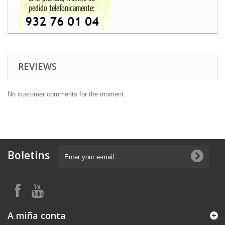
REVIEWS
No customer comments for the moment.
Boletins
A miña conta