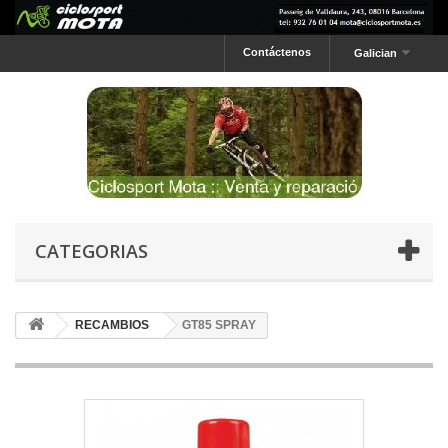
Contáctenos
Galician
CATEGORIAS
RECAMBIOS
GT85 SPRAY