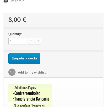
Imprimir
8,00 €
Quantity:
Engadir á cesta
Add to my wishlist