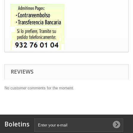
REVIEWS
No customer comments for the moment.
Boletins