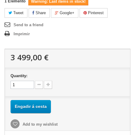
1
Elemento
Warning: Last items in stock!
Tweet
Share
Google+
Pinterest
Send to a friend
Imprimir
3 499,00 €
Quantity:
Engadir á cesta
Add to my wishlist