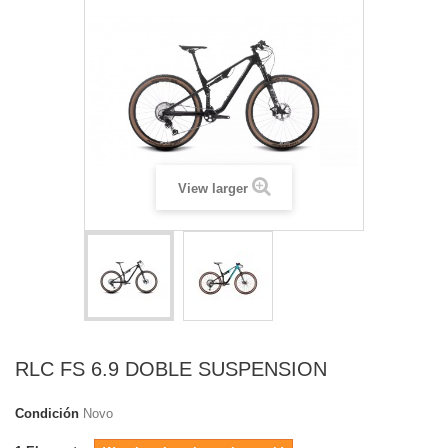
View larger
RLC FS 6.9 DOBLE SUSPENSION
Condición
Novo