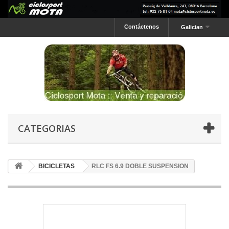
Contáctenos
Galician
CATEGORIAS
BICICLETAS
RLC FS 6.9 DOBLE SUSPENSION